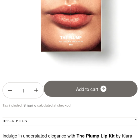
A
d
d
t
o
c
a
r
t
Tax included.
Shipping
calculated at checkout
DESCRIPTION
Indulge in understated elegance with
The Plump Lip Kit
by Klara