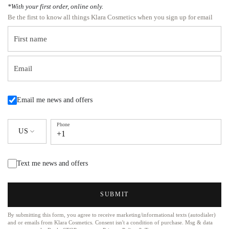
*With your first order, online only.
Be the first to know all things Klara Cosmetics when you sign up for email
First name
Email
Email me news and offers
Phone
US
+1
Text me news and offers
SUBMIT
By submitting this form, you agree to receive marketing/informational texts (autodialer)
and or emails from Klara Cosmetics. Consent isn't a condition of purchase. Msg & data