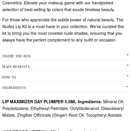
Cosmetics. Elevate your makeup game with our handpicked
selection of best-selling lip colors that exude timeless beauty.
For those who appreciate the subtle power of natural beauty, The
Nudes Lip Kit is a must-have in your collection. We've curated this
kit to bring you the most coveted nude shades, ensuring that you
always have the perfect complement to any outfit or occasion.
INSIDE THE BOX
MAIN BENEFITS
HOW TO
INGREDIENTS
LIP MAXIMIZER DAY PLUMPER 5.5ML Ingredients:
Mineral Oil,
Polyisobutene, Ethylhexyl Palmitate, Octyldodecanol, Dissostearyl
Malate, Zingiber Officinale (Ginger) Root Oil, Tocopheryl Acetate.