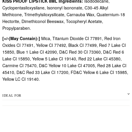
KISS PROOF LIPSTICK 8ML Ingredients:
Isododecane,
Cyclopentasiloxysilane, Isononyl Isononate, C30-45 Alkyl
Methicone, Trimethylsiloxysilicate, Carnauba Wax, Quaternium-18
Hectorite, Dimethiconol Beeswax, Tocopheryl Acetate,
Propylparaben.
[+/-(May Contain):]
Mica, Titanium Dioxide CI 77891, Red Iron
Oxides CI 77491, Yellow CI 77492, Black CI 77499, Red 7 Lake CI
15850, Blue 1 Lake CI 42090, D&C Red 30 CI 73360, D&C Red 6
Lake CI 15850, Yellow 5 Lake CI 19140, Red 22 Lake CI 45380,
Carmine CI 75470, D&C Yellow 10 Lake CI 47005, Red 28 Lake CI
45410, D&C Red 33 Lake CI 17200, FD&C Yellow 6 Lake CI 15985,
Yellow LC CI 19140.
IDEAL FOR