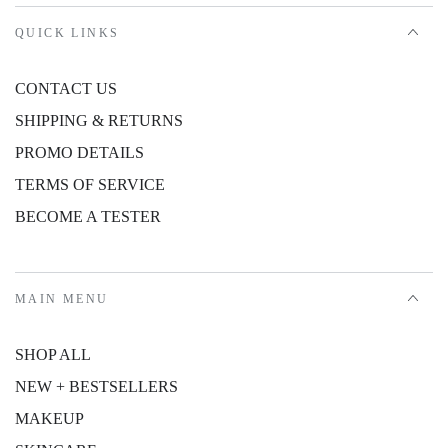
QUICK LINKS
CONTACT US
SHIPPING & RETURNS
PROMO DETAILS
TERMS OF SERVICE
BECOME A TESTER
MAIN MENU
SHOP ALL
NEW + BESTSELLERS
MAKEUP