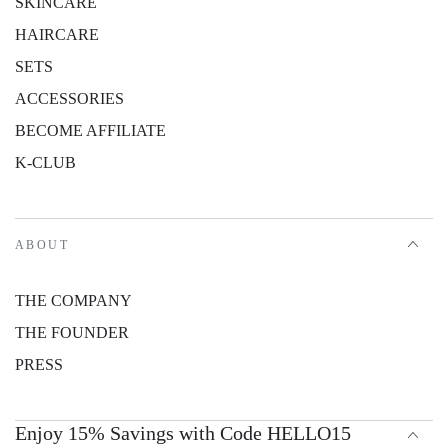
SKINCARE
HAIRCARE
SETS
ACCESSORIES
BECOME AFFILIATE
K-CLUB
ABOUT
THE COMPANY
THE FOUNDER
PRESS
Enjoy 15% Savings with Code HELLO15