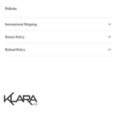
Policies
International Shipping
Return Policy
Refund Policy