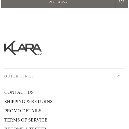
ADD TO BAG
QUICK LINKS
CONTACT US
SHIPPING & RETURNS
PROMO DETAILS
TERMS OF SERVICE