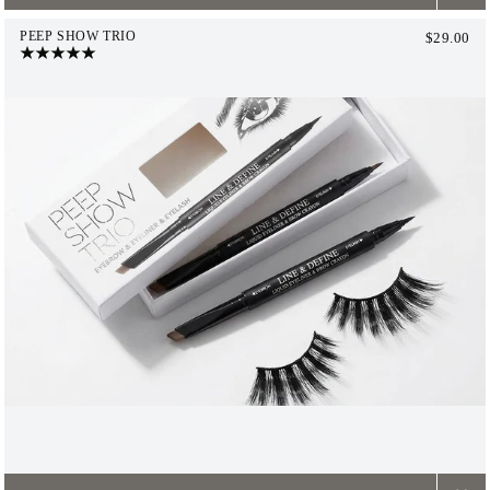
PEEP SHOW TRIO
$29.00