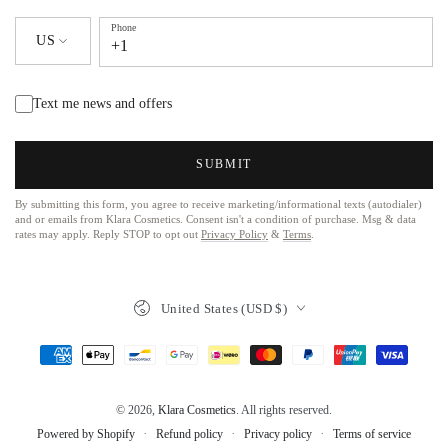
Phone
US
+1
Text me news and offers
SUBMIT
By submitting this form, you agree to receive marketing/informational texts (autodialer)
and or emails from Klara Cosmetics. Consent isn't a condition of purchase. Msg & data
rates may apply. Reply STOP to opt out
Privacy Policy
&
Terms
.
United States (USD $)
© 2026,
Klara Cosmetics
. All rights reserved.
Refund policy
Privacy policy
Terms of service
Powered by Shopify