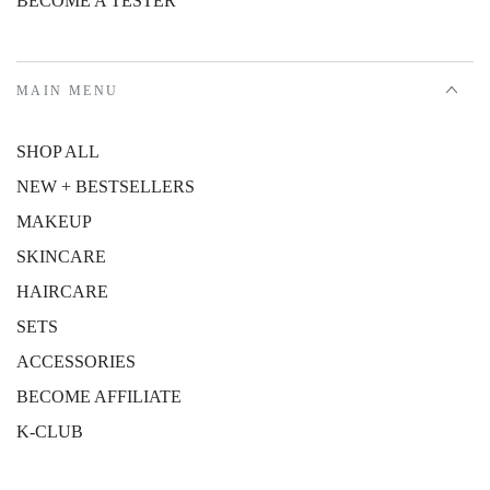
BECOME A TESTER
MAIN MENU
SHOP ALL
NEW + BESTSELLERS
MAKEUP
SKINCARE
HAIRCARE
SETS
ACCESSORIES
BECOME AFFILIATE
K-CLUB