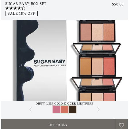
SUGAR BABY BOX SET
$50.00
$65.00
SALE 18% OFF
DIRTY LIES GOLD DIGGER MISTRESS
ADD TO BAG