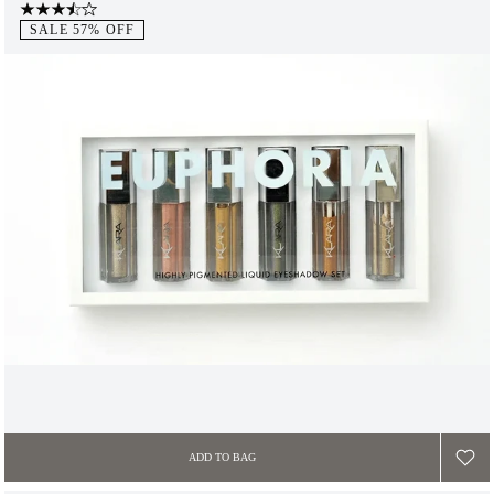
$150.00
SALE 57% OFF
ADD TO BAG