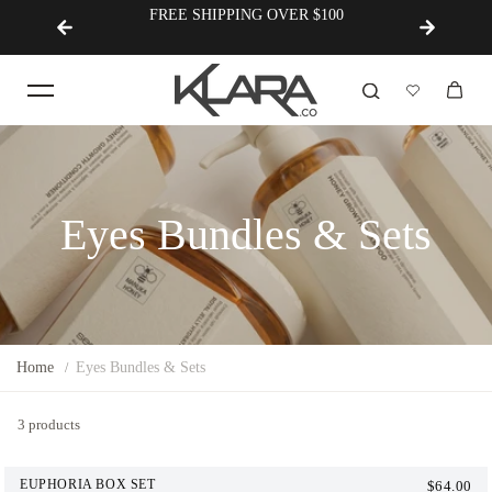
FREE SHIPPING OVER $100
Korean Innovation × Austral
Eyes Bundles & Sets
Home
Eyes Bundles & Sets
3 products
EUPHORIA BOX SET
$64.00