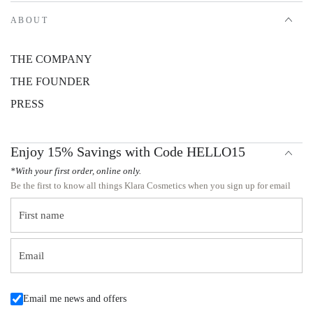
ABOUT
THE COMPANY
THE FOUNDER
PRESS
Enjoy 15% Savings with Code HELLO15
*With your first order, online only.
Be the first to know all things Klara Cosmetics when you sign up for email
First name
Email
Email me news and offers