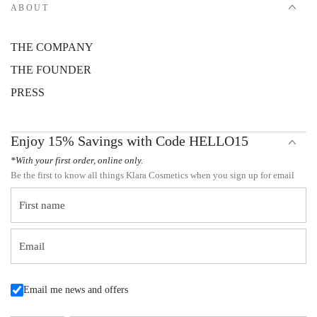
ABOUT
THE COMPANY
THE FOUNDER
PRESS
Enjoy 15% Savings with Code HELLO15
*With your first order, online only.
Be the first to know all things Klara Cosmetics when you sign up for email
First name
Email
Email me news and offers