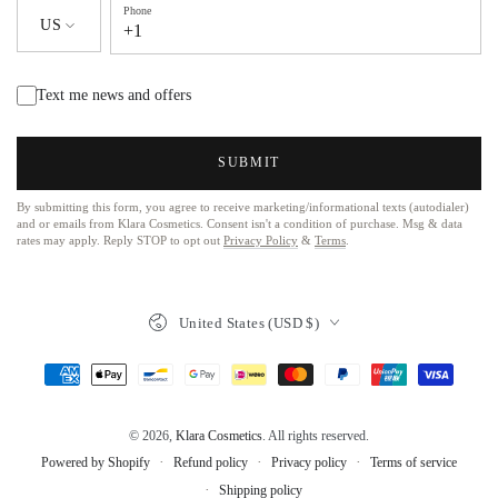
Phone
US
+1
Text me news and offers
SUBMIT
By submitting this form, you agree to receive marketing/informational texts (autodialer)
and or emails from Klara Cosmetics. Consent isn't a condition of purchase. Msg & data
rates may apply. Reply STOP to opt out
Privacy Policy
&
Terms
.
United States (USD $)
© 2026,
Klara Cosmetics
. All rights reserved.
Refund policy
Privacy policy
Terms of service
Powered by Shopify
Shipping policy