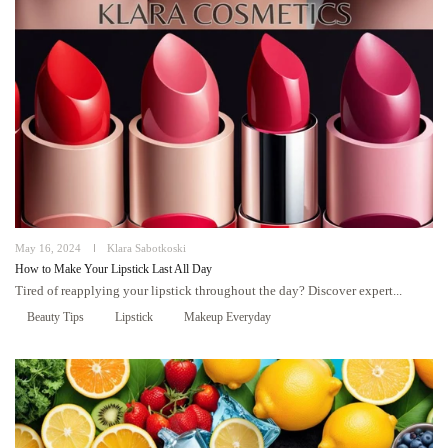
May 16, 2024
Klara Sabotkoski
How to Make Your Lipstick Last All Day
Tired of reapplying your lipstick throughout the day? Discover expert...
Beauty Tips
Lipstick
Makeup Everyday