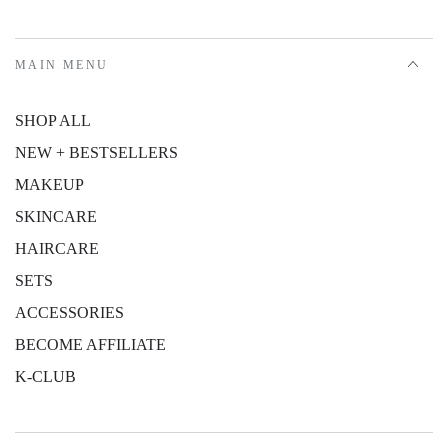
MAIN MENU
SHOP ALL
NEW + BESTSELLERS
MAKEUP
SKINCARE
HAIRCARE
SETS
ACCESSORIES
BECOME AFFILIATE
K-CLUB