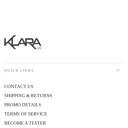
QUICK LINKS
CONTACT US
SHIPPING & RETURNS
PROMO DETAILS
TERMS OF SERVICE
BECOME A TESTER