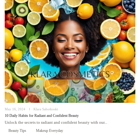
May 16, 2024
Klara Sabotkoski
10 Daily Habits for Radiant and Confident Beauty
Unlock the secrets to radiant and confident beauty with our...
Beauty Tips
Makeup Everyday