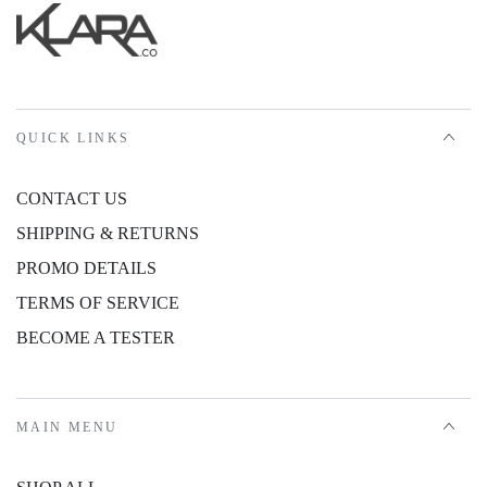
QUICK LINKS
CONTACT US
SHIPPING & RETURNS
PROMO DETAILS
TERMS OF SERVICE
BECOME A TESTER
MAIN MENU