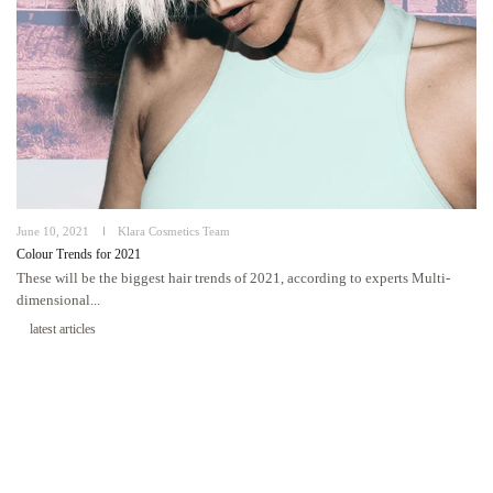
June 10, 2021
Klara Cosmetics Team
Colour Trends for 2021
These will be the biggest hair trends of 2021, according to experts Multi-
dimensional...
latest articles