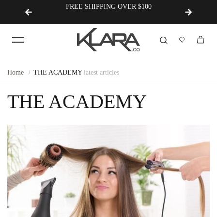
FREE SHIPPING OVER $100
Korean
Home
THE ACADEMY
latest articles
THE ACADEMY