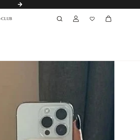
Next-Generation Ingredients Before They Become Trends
-CLUB