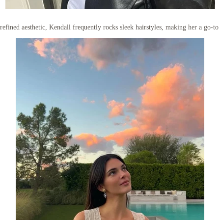
efined aesthetic, Kendall frequently rocks sleek hairstyles, making her a go-to 