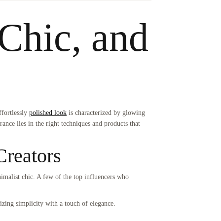
 Chic, and
ffortlessly
polished look
is characterized by glowing
earance lies in the right techniques and products that
Creators
nimalist chic. A few of the top influencers who
izing simplicity with a touch of elegance.