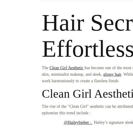
Hair Secr
Effortles
The
Clean Girl Aesthetic
has become one of the most so
skin, minimalist makeup, and sleek,
glossy hair
. While
work harmoniously to create a flawless finish.
Clean Girl Aesthet
The rise of the "Clean Girl" aesthetic can be attribut
epitomize this trend include :
@Haileybieber :
Hailey’s signature sleek