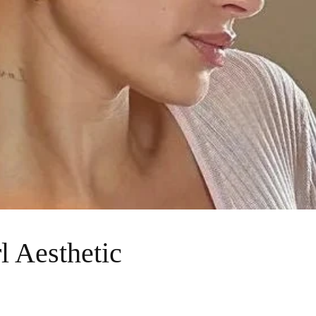
l Aesthetic