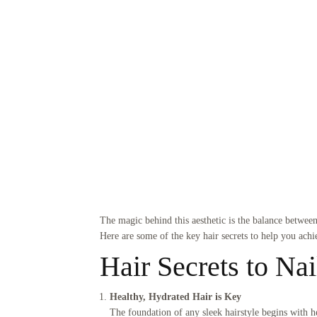
The magic behind this aesthetic is the balance between 
Here are some of the key hair secrets to help you achi
Hair Secrets to Nai
Healthy, Hydrated Hair is Key
The foundation of any sleek hairstyle begins with he