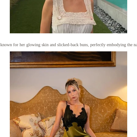
s known for her glowing skin and slicked-back buns, perfectly embodying the nat