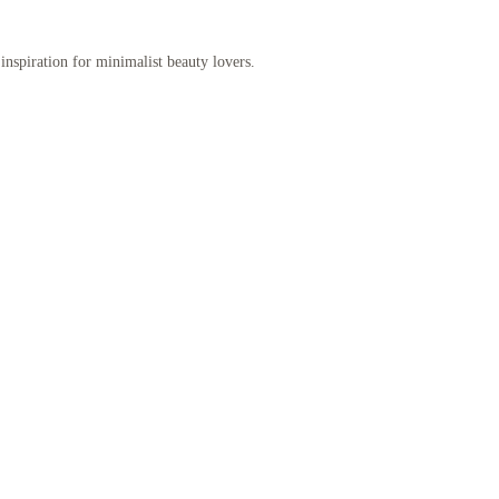
inspiration for minimalist beauty lovers.