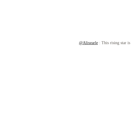
@Alixearle
: This rising star i