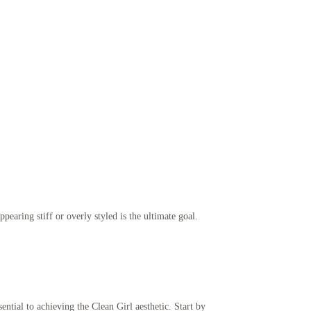
pearing stiff or overly styled is the ultimate goal.
ential to achieving the Clean Girl aesthetic. Start by