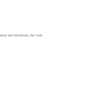
ural and effortlessly chic look.