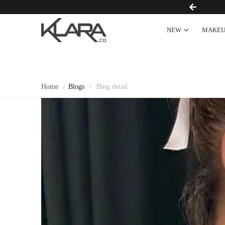
FREE SHIPPING OVER $100
NEW
MAKEU
Home
Blogs
Blog detail