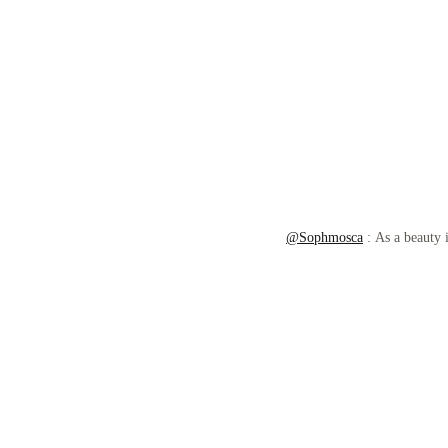
@Sophmosca
: As a beauty i