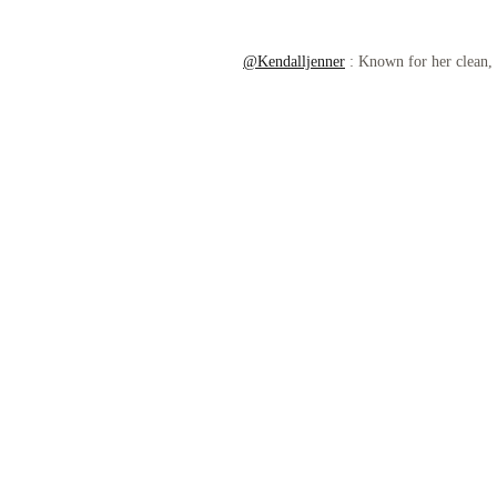
@Kendalljenner
: Known for her clean, r