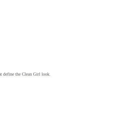
at define the Clean Girl look.