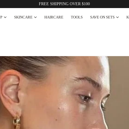
Korean Innovation × Australian Made
P
SKINCARE
HAIRCARE
TOOLS
SAVE ON SETS
K