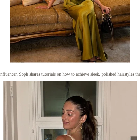
nfluencer, Soph shares tutorials on how to achieve sleek, polished hairstyles th