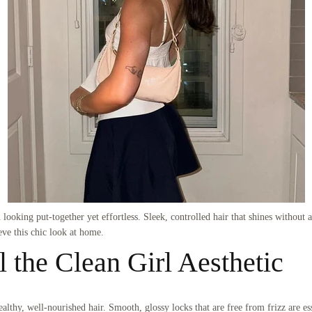
looking put-together yet effortless. Sleek, controlled hair that shines without ap
eve this chic look at home.
l the Clean Girl Aesthetic
althy, well-nourished hair. Smooth, glossy locks that are free from frizz are ess