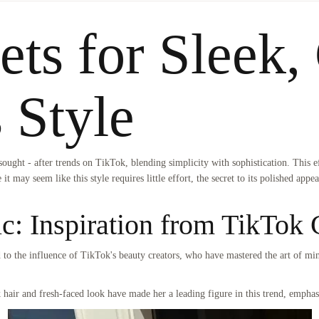
ets for Sleek,
s Style
ught - after trends on TikTok, blending simplicity with sophistication. This e
 it may seem like this style requires little effort, the secret to its polished app
ic: Inspiration from TikTok 
ed to the influence of TikTok's beauty creators, who have mastered the art of mi
 hair and fresh-faced look have made her a leading figure in this trend, emphas