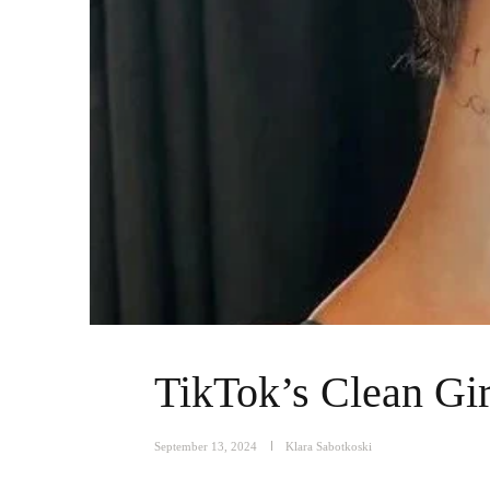
TikTok’s Clean Gir
September 13, 2024
Klara Sabotkoski